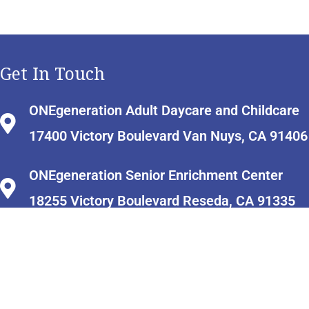
Get In Touch
ONEgeneration Adult Daycare and Childcare
17400 Victory Boulevard Van Nuys, CA 91406
ONEgeneration Senior Enrichment Center
18255 Victory Boulevard Reseda, CA 91335
info@onecaregiverresourcecenter.org