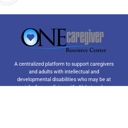
A centralized platform to support caregivers
and adults with intellectual and
developmental disabilities who may be at
risk of, or are living with, Alzheimer’s
disease or related dementia.
F
T
Y
I
a
w
o
n
c
i
u
s