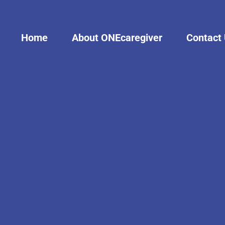
Home
About ONEcaregiver
Contact