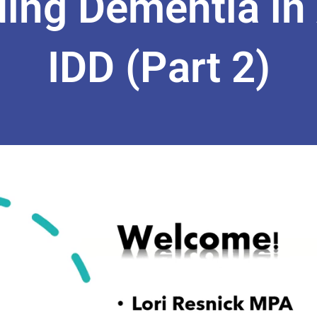
ing Dementia in 
IDD (Part 2)