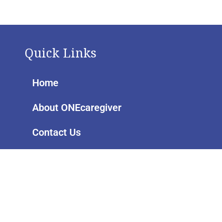
Quick Links
Home
About ONEcaregiver
Contact Us
Pages