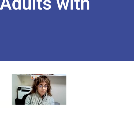
Adults with