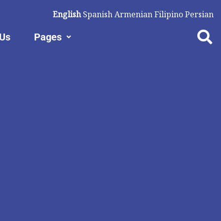
English
Spanish
Armenian
Filipino
Persian
 Us
Pages