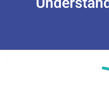
Understand