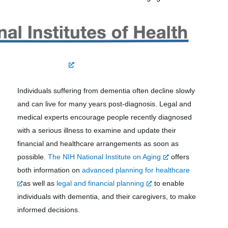
Individuals suffering from dementia often decline slowly
and can live for many years post-diagnosis. Legal and
medical experts encourage people recently diagnosed
with a serious illness to examine and update their
financial and healthcare arrangements as soon as
possible.
The NIH National Institute on Aging
offers
both information on
advanced planning for healthcare
as well as
legal and financial planning
to enable
individuals with dementia, and their caregivers, to make
informed decisions.