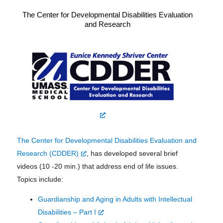
The Center for Developmental Disabilities Evaluation
and Research
The Center for Developmental Disabilities Evaluation and
Research (CDDER)
, has developed several brief
videos (10 -20 min.) that address end of life issues.
Topics include:
Guardianship and Aging in Adults with Intellectual
Disabilities – Part I