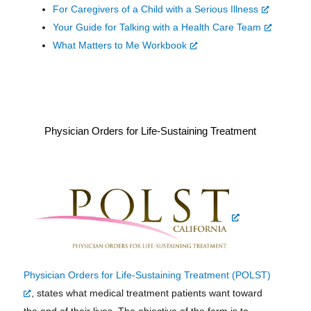
For Caregivers of a Child with a Serious Illness
Your Guide for Talking with a Health Care Team
What Matters to Me Workbook
Physician Orders for Life-Sustaining Treatment
Physician Orders for Life-Sustaining Treatment (POLST)
, states what medical treatment patients want toward
the end of their lives. The objective of the form is to