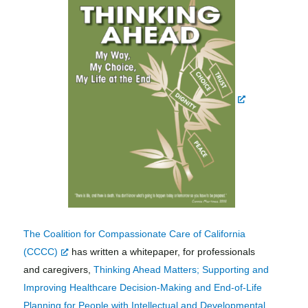
The Coalition for Compassionate Care of California
(CCCC)
has written a whitepaper, for professionals
and caregivers,
Thinking Ahead Matters; Supporting and
Improving Healthcare Decision-Making and End-of-Life
Planning for People with Intellectual and Developmental