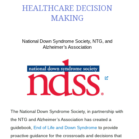
HEALTHCARE DECISION
MAKING
National Down Syndrome Society, NTG, and
Alzheimer’s Association
The National Down Syndrome Society, in partnership with
the NTG and Alzheimer’s Association has created a
guidebook,
End of Life and Down Syndrome
to provide
proactive guidance for the crossroads and decisions that