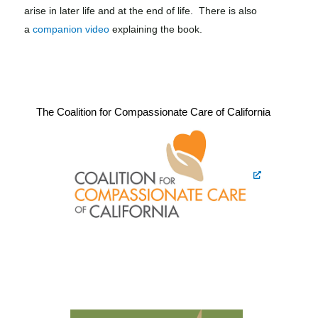
arise in later life and at the end of life. There is also
a
companion video
explaining the book.
The Coalition for Compassionate Care of California​