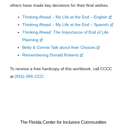
others have made key decisions for their final wishes.
Thinking Ahead – My Life at the End – English
Thinking Ahead – My Life at the End – Spanish
Thinking Ahead: The Importance of End of Life
Planning
Betty & Connie Talk about their Choices
Remembering Donald Roberts
To receive a free hardcopy of this workbook, call CCCC
at
(916) 489-2222
.
The Florida Center for Inclusive Communities