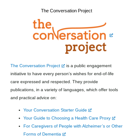
The Conversation Project
The Conversation Project
is a public engagement
initiative to
have every person’s wishes for end-of-life
care expressed and respected. They provide
publications, in a variety of languages, which offer tools
and practical advice on:
Your Conversation Starter Guide
Your Guide to Choosing a Health Care Proxy
For Caregivers of People with Alzheimer’s or
Other
Forms of Dementia