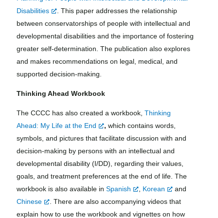
Disabilities
. This paper addresses the relationship
between conservatorships of people with intellectual and
developmental disabilities and the importance of fostering
greater self-determination. The publication also explores
and makes recommendations on legal, medical, and
supported decision-making.
Thinking Ahead Workbook
The CCCC has also created a workbook,
Thinking
Ahead: My Life at the End
,
which
contains words,
symbols, and pictures that facilitate discussion with and
decision-making by persons with an intellectual and
developmental disability (I/DD), regarding their values,
goals, and treatment preferences at the end of life. The
workbook is also available in
Spanish
,
Korean
and
Chinese
.
There are also accompanying videos that
explain how to use the workbook and vignettes on how