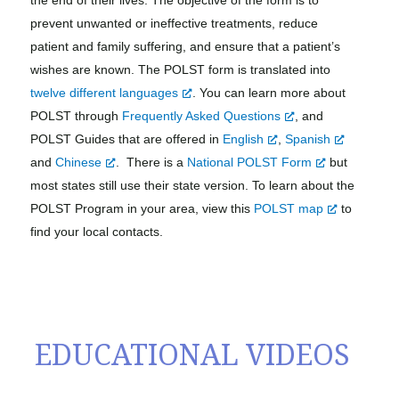
prevent unwanted or ineffective treatments, reduce
patient and family suffering, and ensure that a patient’s
wishes are known. The POLST form is translated into
twelve different languages
. You can learn more about
POLST through
Frequently Asked Questions
, and
POLST Guides that are offered in
English
,
Spanish
and
Chinese
.
There is a
National POLST Form
but
most states still use their state version. To learn about the
POLST Program in your area, view this
POLST map
to
find your local contacts.
EDUCATIONAL VIDEOS