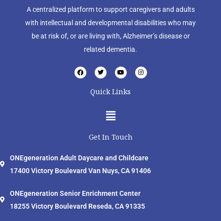
A centralized platform to support caregivers and adults
with intellectual and developmental disabilities who may
be at risk of, or are living with, Alzheimer’s disease or
related dementia.
F
T
Y
I
a
w
o
n
c
i
u
s
e
t
t
t
Quick Links
b
t
u
a
o
e
b
g
o
r
e
r
Menu
k
a
m
Get In Touch
ONEgeneration Adult Daycare and Childcare
17400 Victory Boulevard Van Nuys, CA 91406
ONEgeneration Senior Enrichment Center
18255 Victory Boulevard Reseda, CA 91335