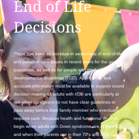
End of Life
Decisions
There has been an increase in awareness of end-of-life
and palliative care issues in recent years for the general
population, as well as for people with intellectual and
developmental disabilities (I/DD). Appropriate and
accurate information must be available to support sound
decision-making as adults with I/DD are particularly at
risk when caregivers do not have clear guidelines or
pass away before their family member who eventually
requires care. Because health and functional declines
begin when adults with Down syndrome are in their 40s,
and when their parents are in their 70’s and 80’s, future