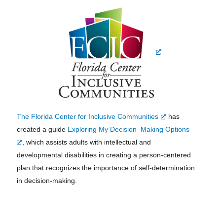
The Florida Center for Inclusive Communities
has
created a guide
Exploring My Decision–Making Options
, which assists adults with intellectual and
developmental disabilities in creating a person-centered
plan that recognizes the importance of self-determination
in decision-making.