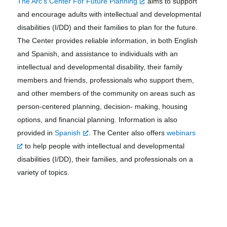
The Arc’s Center For Future Planning
aims to support
and encourage adults with intellectual and developmental
disabilities (I/DD) and their families to plan for the future.
The Center provides reliable information, in both English
and Spanish, and assistance to individuals with an
intellectual and developmental disability, their family
members and friends, professionals who support them,
and other members of the community on areas such as
person-centered planning, decision- making, housing
options, and financial planning. Information is also
provided in
Spanish
. The Center also offers
webinars
to help people with intellectual and developmental
disabilities (I/DD), their families, and professionals on a
variety of topics.