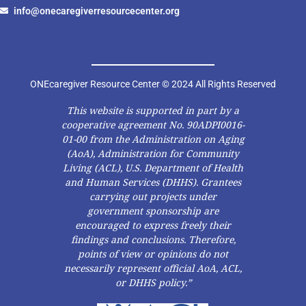
info@onecaregiverresourcecenter.org
ONEcaregiver Resource Center © 2024 All Rights Reserved
This website is supported in part by a
cooperative agreement No. 90ADPI0016-
01-00 from the Administration on Aging
(AoA), Administration for Community
Living (ACL), U.S. Department of Health
and Human Services (DHHS). Grantees
carrying out projects under
government sponsorship are
encouraged to express freely their
findings and conclusions. Therefore,
points of view or opinions do not
necessarily represent official AoA, ACL,
or DHHS policy.”