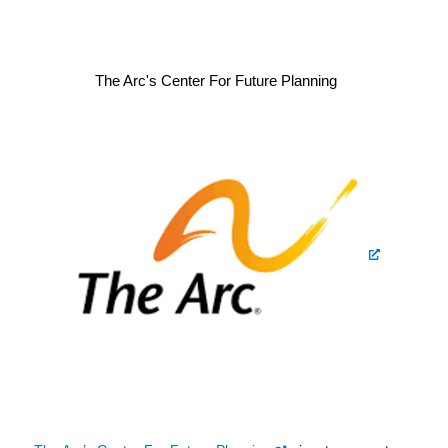
The Arc's Center For Future Planning