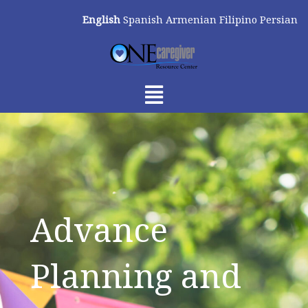
Skip
English
Spanish
Armenian
Filipino
Persian
to
content
Menu
Advance
Planning and