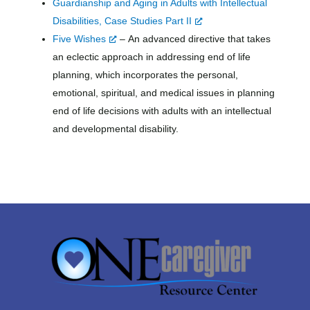
Guardianship and Aging in Adults with Intellectual
Disabilities, Case Studies Part
II
Five Wishes
–
An advanced directive that takes
an eclectic approach in addressing end of life
planning, which incorporates the personal,
emotional, spiritual, and medical issues in planning
end of life decisions with adults with an intellectual
and developmental disability.