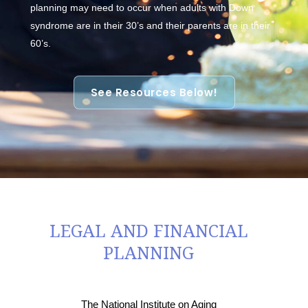
planning may need to occur when adults with Down
syndrome are in their 30’s and their parents are in their
60’s.
See Resources Below!
LEGAL AND FINANCIAL
PLANNING
The National Institute on Aging