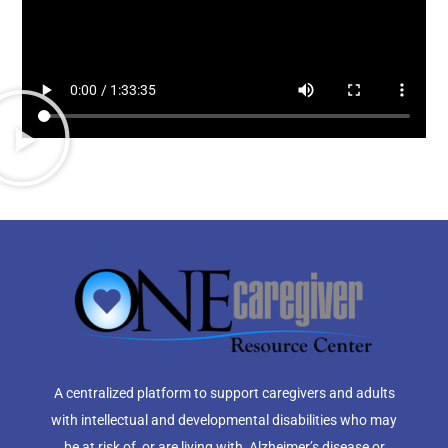
A centralized platform to support caregivers and adults
with intellectual and developmental disabilities who may
be at risk of, or are living with, Alzheimer’s disease or