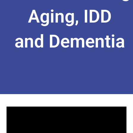
Aging, IDD
and Dementia