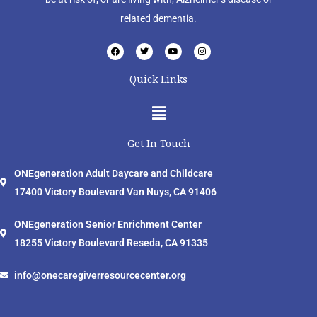
related dementia.
F
T
Y
I
a
w
o
n
c
i
u
s
e
t
t
t
Quick Links
b
t
u
a
o
e
b
g
o
r
e
r
Menu
k
a
m
Get In Touch
ONEgeneration Adult Daycare and Childcare
17400 Victory Boulevard Van Nuys, CA 91406
ONEgeneration Senior Enrichment Center
18255 Victory Boulevard Reseda, CA 91335
info@onecaregiverresourcecenter.org