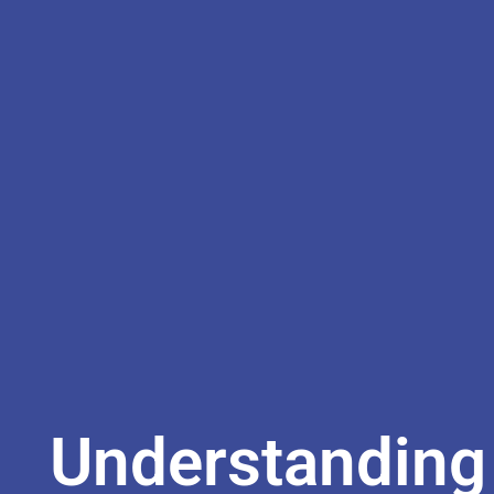
Understanding