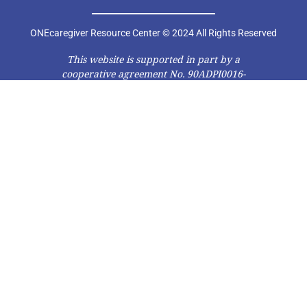
ONEcaregiver Resource Center © 2024 All Rights Reserved
This website is supported in part by a
cooperative agreement No. 90ADPI0016-
01-00 from the Administration on Aging
(AoA), Administration for Community
Living (ACL), U.S. Department of Health
and Human Services (DHHS). Grantees
carrying out projects under
government sponsorship are
encouraged to express freely their
findings and conclusions. Therefore,
points of view or opinions do not
necessarily represent official AoA, ACL,
or DHHS policy.”