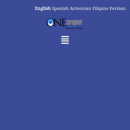
Skip
English
Spanish
Armenian
Filipino
Persian
to
content
Menu