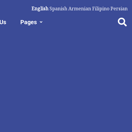
English
Spanish
Armenian
Filipino
Persian
 Us
Pages