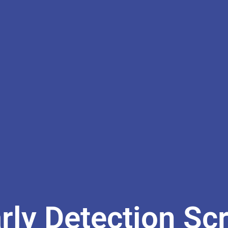
ly Detection Sc