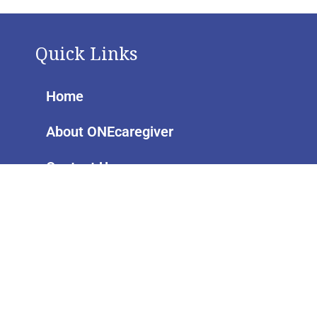
Quick Links
Home
About ONEcaregiver
Contact Us
Pages