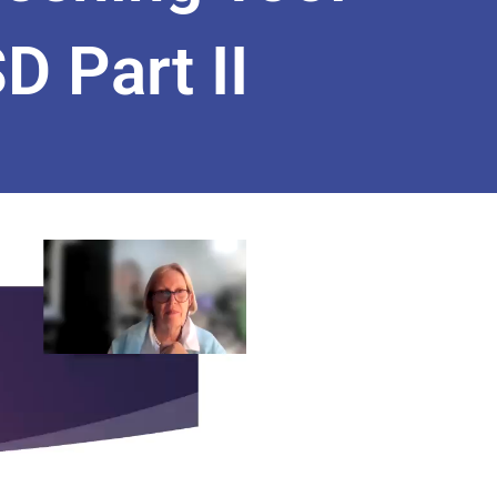
 Part II