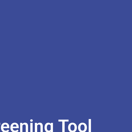
reening Tool