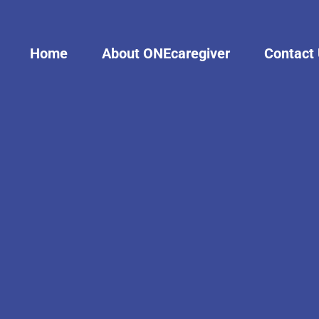
Home
About ONEcaregiver
Contact