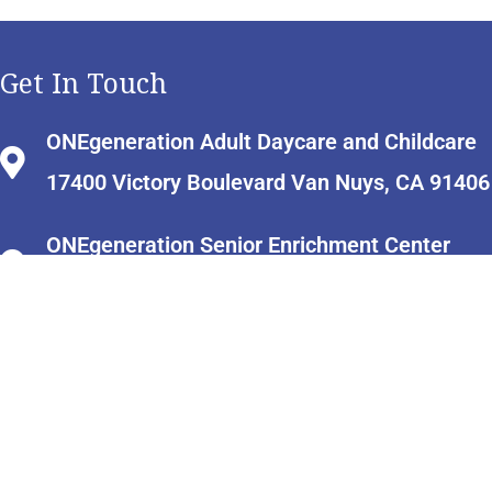
Get In Touch
ONEgeneration Adult Daycare and Childcare
17400 Victory Boulevard Van Nuys, CA 91406
ONEgeneration Senior Enrichment Center
18255 Victory Boulevard Reseda, CA 91335
info@onecaregiverresourcecenter.org