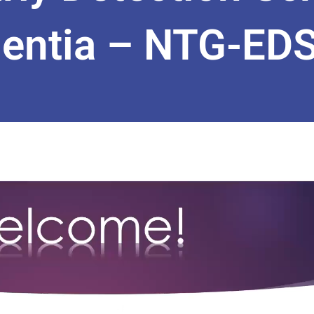
entia – NTG-EDSD