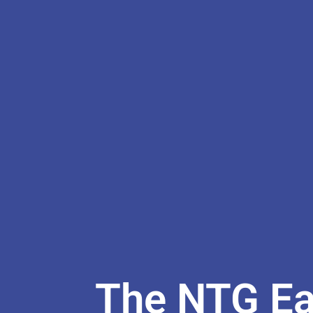
The NTG Ear