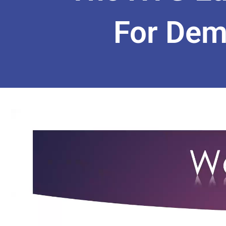
For Dem