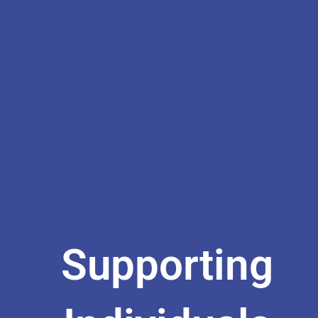
Supporting