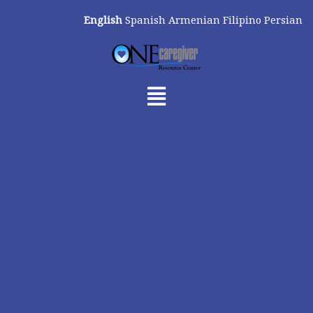
Skip
English
Spanish
Armenian
Filipino
Persian
to
content
Menu