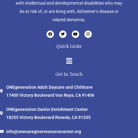
with intellectual and developmental disabilities who may
be at risk of, or are living with, Alzheimer’s disease or
related dementia.
F
T
Y
I
a
w
o
n
c
i
u
s
e
t
t
t
Quick Links
b
t
u
a
o
e
b
g
o
r
e
r
Menu
k
a
m
Get In Touch
ONEgeneration Adult Daycare and Childcare
17400 Victory Boulevard Van Nuys, CA 91406
ONEgeneration Senior Enrichment Center
18255 Victory Boulevard Reseda, CA 91335
info@onecaregiverresourcecenter.org