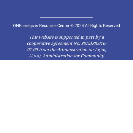
ONEcaregiver Resource Center © 2024 All Rights Reserved
This website is supported in part by a
cooperative agreement No. 90ADPI0016-
01-00 from the Administration on Aging
(AoA), Administration for Community
Living (ACL), U.S. Department of Health
and Human Services (DHHS). Grantees
carrying out projects under
government sponsorship are
encouraged to express freely their
findings and conclusions. Therefore,
points of view or opinions do not
necessarily represent official AoA, ACL,
or DHHS policy.”