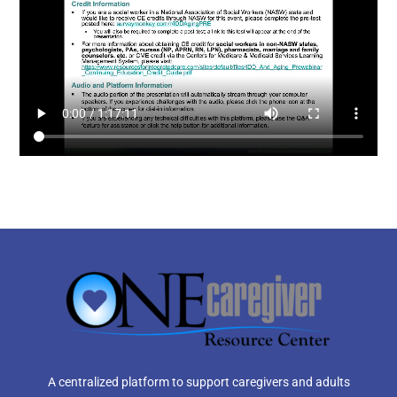
A centralized platform to support caregivers and adults