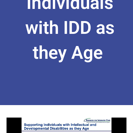
Individuals
with IDD as
they Age