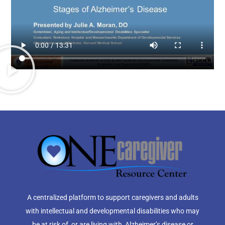
A centralized platform to support caregivers and adults
with intellectual and developmental disabilities who may
be at risk of, or are living with, Alzheimer’s disease or