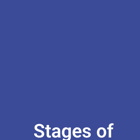
Stages of