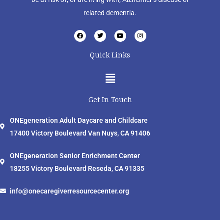
related dementia.
F
T
Y
I
a
w
o
n
c
i
u
s
e
t
t
t
Quick Links
b
t
u
a
o
e
b
g
o
r
e
r
Menu
k
a
m
Get In Touch
ONEgeneration Adult Daycare and Childcare
17400 Victory Boulevard Van Nuys, CA 91406
ONEgeneration Senior Enrichment Center
18255 Victory Boulevard Reseda, CA 91335
info@onecaregiverresourcecenter.org