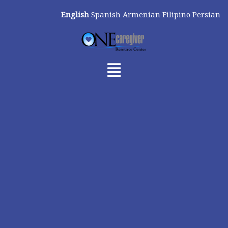
Skip
English
Spanish
Armenian
Filipino
Persian
to
content
Menu