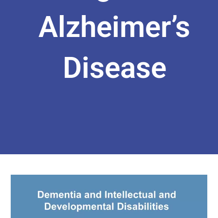
Alzheimer’s
Disease