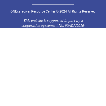
ONEcaregiver Resource Center © 2024 All Rights Reserved
This website is supported in part by a
cooperative agreement No. 90ADPI0016-
01-00 from the Administration on Aging
(AoA), Administration for Community
Living (ACL), U.S. Department of Health
and Human Services (DHHS). Grantees
carrying out projects under
government sponsorship are
encouraged to express freely their
findings and conclusions. Therefore,
points of view or opinions do not
necessarily represent official AoA, ACL,
or DHHS policy.”