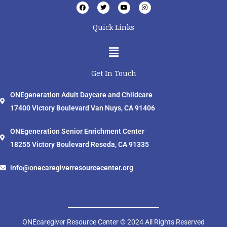
F
T
Y
I
a
w
o
n
c
i
u
s
e
t
t
t
Quick Links
b
t
u
a
o
e
b
g
o
r
e
r
Menu
k
a
m
Get In Touch
ONEgeneration Adult Daycare and Childcare
17400 Victory Boulevard Van Nuys, CA 91406
ONEgeneration Senior Enrichment Center
18255 Victory Boulevard Reseda, CA 91335
info@onecaregiverresourcecenter.org
ONEcaregiver Resource Center © 2024 All Rights Reserved