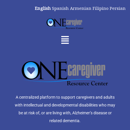
Skip
English
Spanish
Armenian
Filipino
Persian
to
content
Menu
A centralized platform to support caregivers and adults
with intellectual and developmental disabilities who may
be at risk of, or are living with, Alzheimer’s disease or
related dementia.