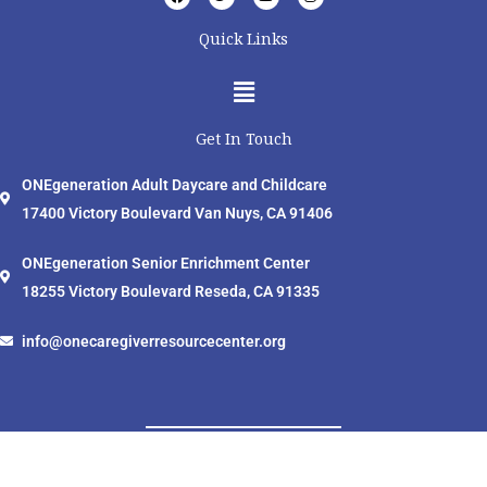
a
w
o
n
c
i
u
s
e
t
t
t
Quick Links
b
t
u
a
o
e
b
g
o
r
e
r
Menu
k
a
m
Get In Touch
ONEgeneration Adult Daycare and Childcare
17400 Victory Boulevard Van Nuys, CA 91406
ONEgeneration Senior Enrichment Center
18255 Victory Boulevard Reseda, CA 91335
info@onecaregiverresourcecenter.org
ONEcaregiver Resource Center © 2024 All Rights Reserved