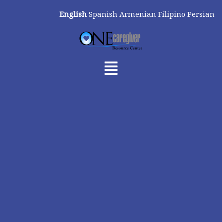
Skip
English
Spanish
Armenian
Filipino
Persian
to
content
Menu