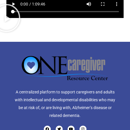
A centralized platform to support caregivers and adults
with intellectual and developmental disabilities who may
be at risk of, or are living with, Alzheimer’s disease or
related dementia.
F
T
Y
I