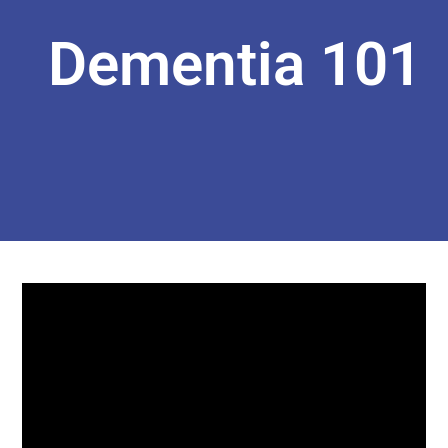
Dementia 101